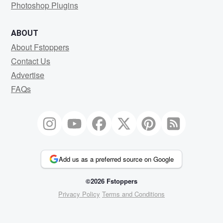
Photoshop Plugins
ABOUT
About Fstoppers
Contact Us
Advertise
FAQs
Add us as a preferred source on Google
©2026 Fstoppers
Privacy Policy
Terms and Conditions