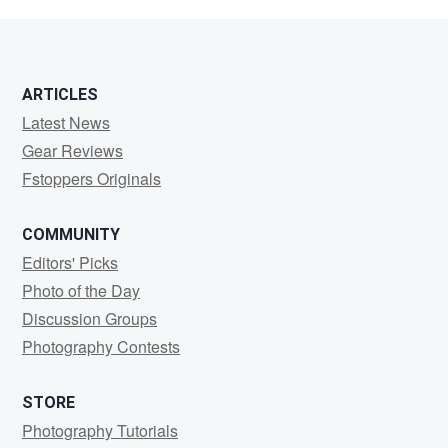
M
ARTICLES
Latest News
Gear Reviews
Fstoppers Originals
COMMUNITY
Editors' Picks
Photo of the Day
Discussion Groups
Photography Contests
STORE
Photography Tutorials