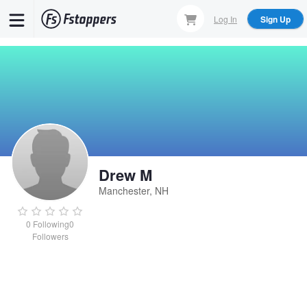
Skip
Log In
Sign Up
to
main
content
Drew M
Manchester, NH
0
Following
0
Followers
Drew