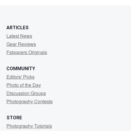
Camacho
ARTICLES
Latest News
Gear Reviews
Fstoppers Originals
COMMUNITY
Editors' Picks
Photo of the Day
Discussion Groups
Photography Contests
STORE
Photography Tutorials