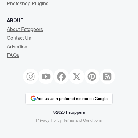
Photoshop Plugins
ABOUT
About Fstoppers
Contact Us
Advertise
FAQs
Add us as a preferred source on Google
©2026 Fstoppers
Privacy Policy
Terms and Conditions