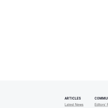
ARTICLES
COMMU
Latest News
Editors' 