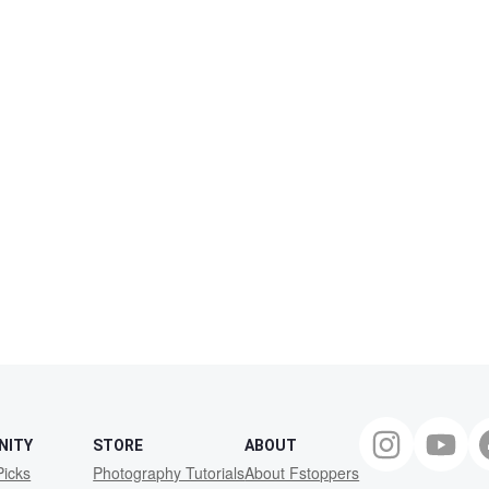
NITY
STORE
ABOUT
Picks
Photography Tutorials
About Fstoppers