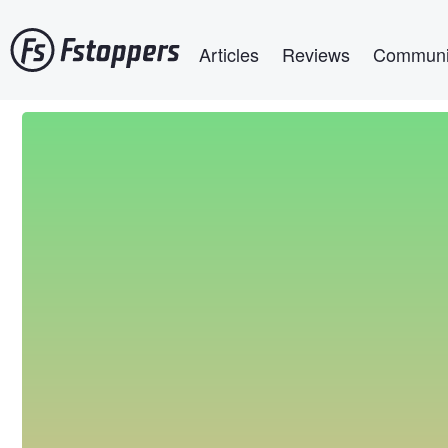
Skip
Main navigation
to
Articles
Reviews
Communi
main
content