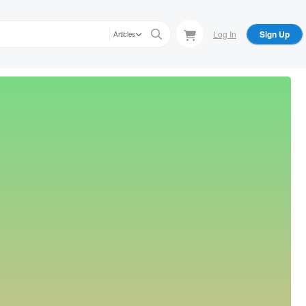
Log In
Sign Up
Articles