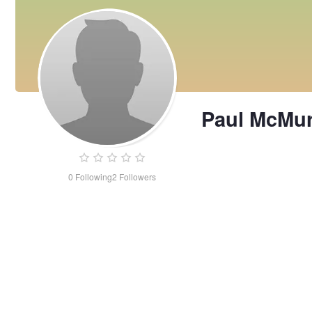
Paul McMur
0
Following
2
Followers
Paul
McMurrick