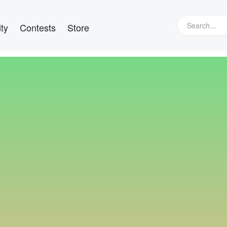
ty
Contests
Store