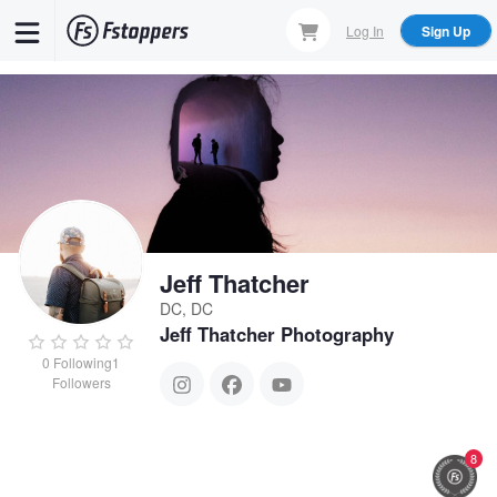
Skip
Log In
Sign Up
to
main
content
Jeff Thatcher
DC, DC
Jeff Thatcher Photography
0
Following
1
Followers
8