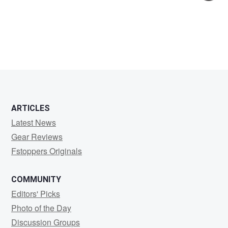
Jeff
Thatcher
ARTICLES
Latest News
Gear Reviews
Fstoppers Originals
COMMUNITY
Editors' Picks
Photo of the Day
Discussion Groups