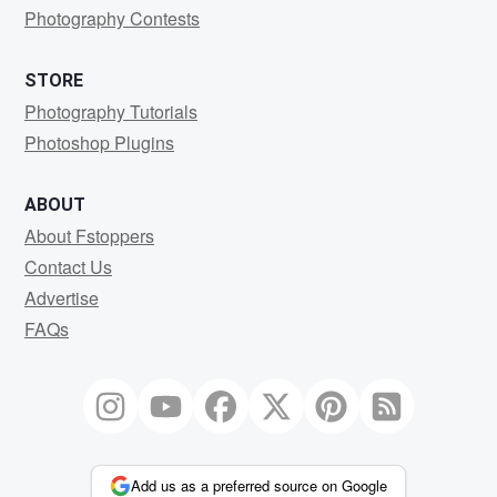
Photography Contests
STORE
Photography Tutorials
Photoshop Plugins
ABOUT
About Fstoppers
Contact Us
Advertise
FAQs
Add us as a preferred source on Google