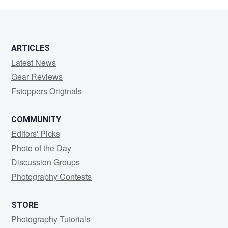
Bonine
ARTICLES
Latest News
Gear Reviews
Fstoppers Originals
COMMUNITY
Editors' Picks
Photo of the Day
Discussion Groups
Photography Contests
STORE
Photography Tutorials