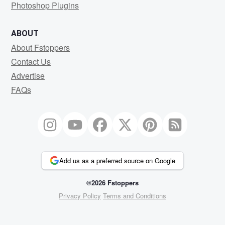
Photoshop Plugins
ABOUT
About Fstoppers
Contact Us
Advertise
FAQs
Add us as a preferred source on Google
©2026 Fstoppers
Privacy Policy
Terms and Conditions