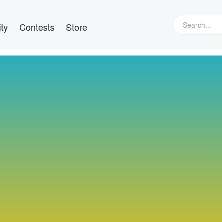
ty
Contests
Store