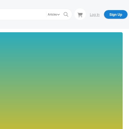
Log In
Sign Up
Articles