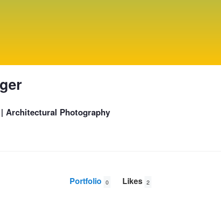
nger
 | Architectural Photography
Portfolio
Likes
0
2