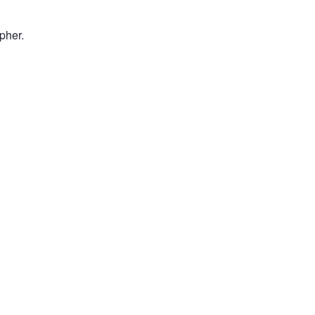
pher.