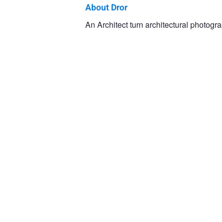
About Dror
Dror
An Architect turn architectural photogra
Baldinger