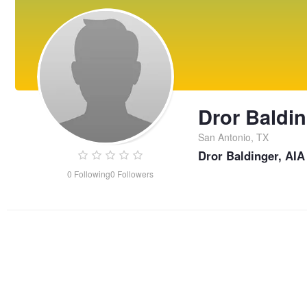
Dror Baldi
San Antonio, TX
Dror Baldinger, AIA
0
Following
0
Followers