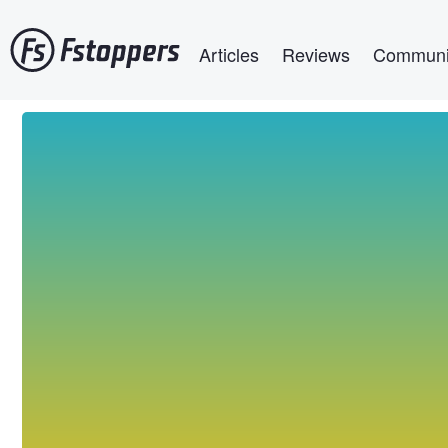
Skip
Main navigation
to
Articles
Reviews
Communi
main
content