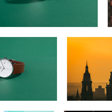
St Stephen Basilica
Make up
Windows