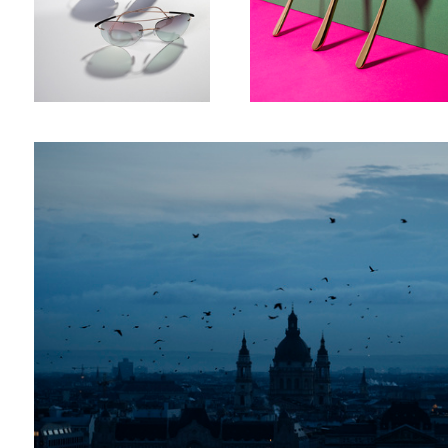
Birds over city
8
Jewels
Sneackers