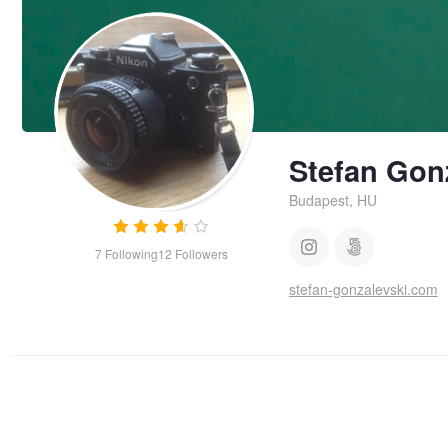
Stefan Gon
Budapest, HU
7
Following
12
Followers
stefan-gonzalevski.com