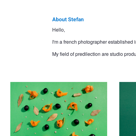
About Stefan
Stefan
Hello,
Gonzalevski
I'm a french photographer established i
My field of predilection are studio prod
Food studio photography
Watch 3