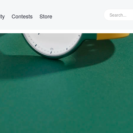
ty
Contests
Store