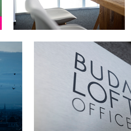
Buda loft
Blue dress _ Red bag