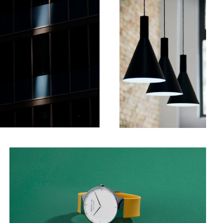
4
Watch