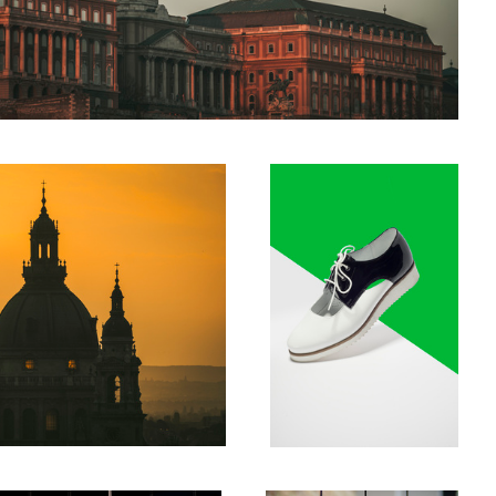
Shoes
Lamps