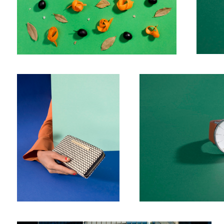
Cover
Watch 2
Windows II