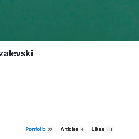
zalevski
Portfolio
Articles
Likes
22
4
111