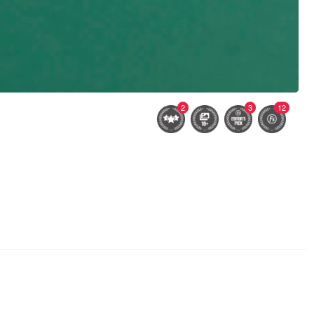
2
3
12