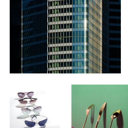
Glasses
Cutlery