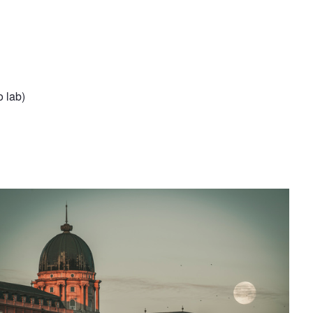
o lab)
UDAVAR