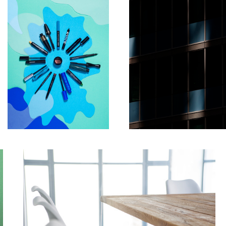
Table