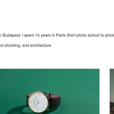
n Budapest. I spent 15 years in Paris (from photo school to phot
uct shooting, and architecture.
B