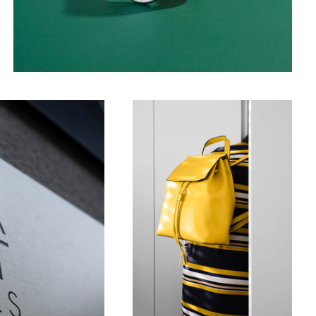
Stripes dress _ Yellow bag
2
Chain Bridge