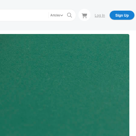
Log In
Sign Up
Articles