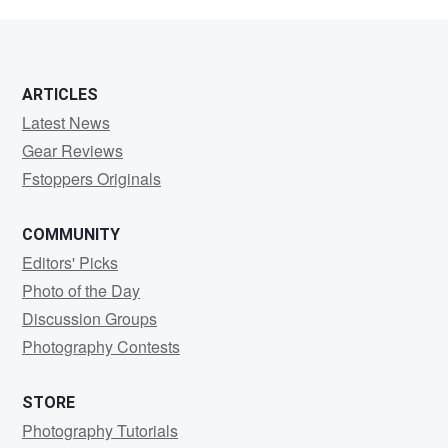
Olson
ARTICLES
Latest News
Gear Reviews
Fstoppers Originals
COMMUNITY
Editors' Picks
Photo of the Day
Discussion Groups
Photography Contests
STORE
Photography Tutorials