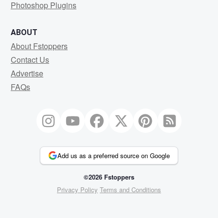
Photoshop Plugins
ABOUT
About Fstoppers
Contact Us
Advertise
FAQs
Add us as a preferred source on Google
©2026 Fstoppers
Privacy Policy
Terms and Conditions