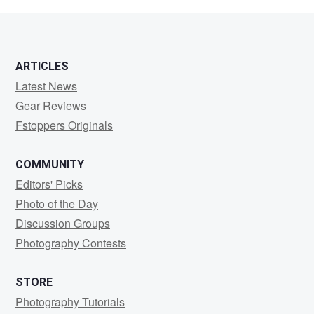
Tornick
ARTICLES
Latest News
Gear Reviews
Fstoppers Originals
COMMUNITY
Editors' Picks
Photo of the Day
Discussion Groups
Photography Contests
STORE
Photography Tutorials