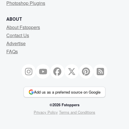
Photoshop Plugins
ABOUT
About Fstoppers
Contact Us
Advertise
FAQs
Add us as a preferred source on Google
©2026 Fstoppers
Privacy Policy
Terms and Conditions