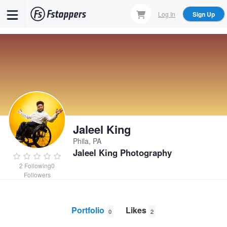
Skip
Log In
Sign Up
to
main
content
Jaleel King
Phila, PA
Jaleel King Photography
2
Following
0
Followers
Portfolio
Likes
0
2