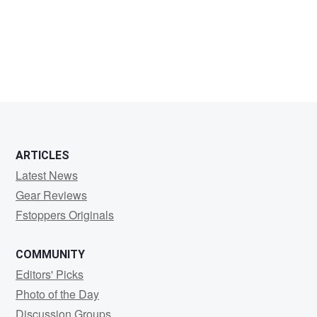
Jaleel
King
ARTICLES
Latest News
Gear Reviews
Fstoppers Originals
COMMUNITY
Editors' Picks
Photo of the Day
Discussion Groups