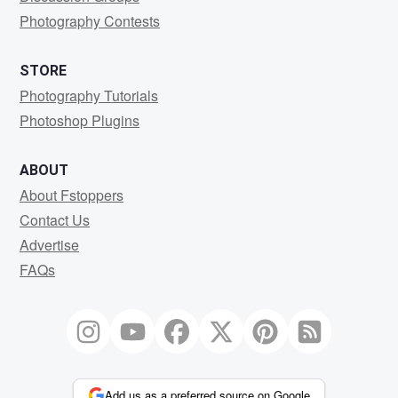
Photography Contests
STORE
Photography Tutorials
Photoshop Plugins
ABOUT
About Fstoppers
Contact Us
Advertise
FAQs
Add us as a preferred source on Google