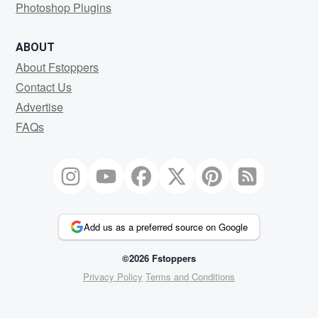
Photoshop Plugins
ABOUT
About Fstoppers
Contact Us
Advertise
FAQs
Add us as a preferred source on Google
©2026 Fstoppers
Privacy Policy
Terms and Conditions