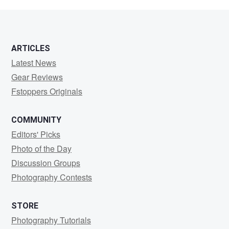
Bell
ARTICLES
Latest News
Gear Reviews
Fstoppers Originals
COMMUNITY
Editors' Picks
Photo of the Day
Discussion Groups
Photography Contests
STORE
Photography Tutorials