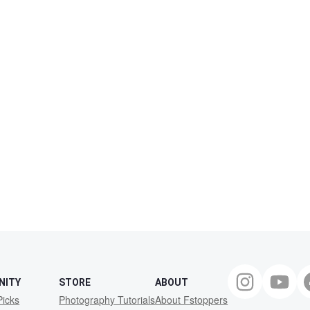
NITY
STORE
ABOUT
Picks
Photography Tutorials
About Fstoppers