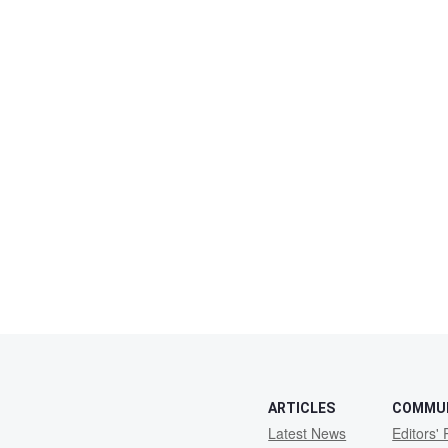
ARTICLES
COMMU
Latest News
Editors' 