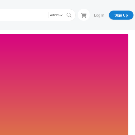
Log In
Sign Up
Articles