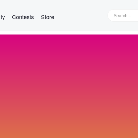
ty
Contests
Store