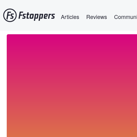
Skip
Main navigation
to
Articles
Reviews
Communi
main
content