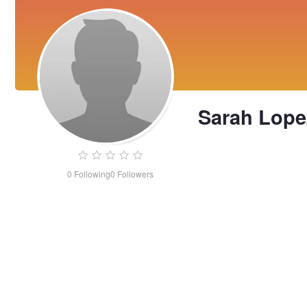
Sarah Lope
0
Following
0
Followers
Sarah
Lopez