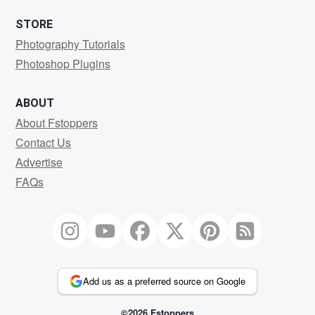
STORE
Photography Tutorials
Photoshop Plugins
ABOUT
About Fstoppers
Contact Us
Advertise
FAQs
Add us as a preferred source on Google
©2026 Fstoppers