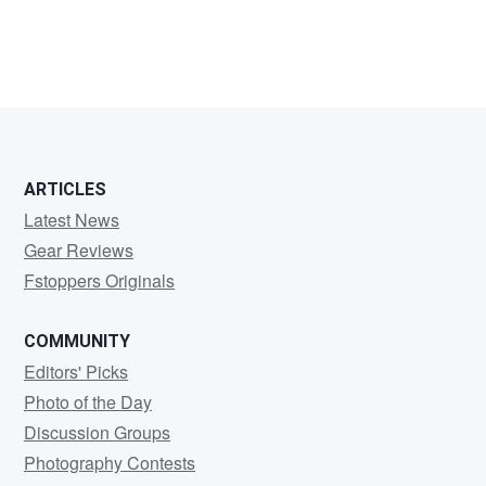
Mosley
Hardy
ARTICLES
Latest News
Gear Reviews
Fstoppers Originals
COMMUNITY
Editors' Picks
Photo of the Day
Discussion Groups
Photography Contests