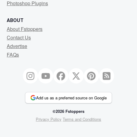
Photoshop Plugins
ABOUT
About Fstoppers
Contact Us
Advertise
FAQs
Add us as a preferred source on Google
©2026 Fstoppers
Privacy Policy
Terms and Conditions