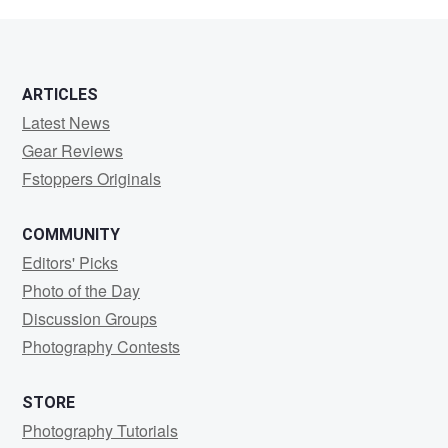
Whitman
ARTICLES
Latest News
Gear Reviews
Fstoppers Originals
COMMUNITY
Editors' Picks
Photo of the Day
Discussion Groups
Photography Contests
STORE
Photography Tutorials