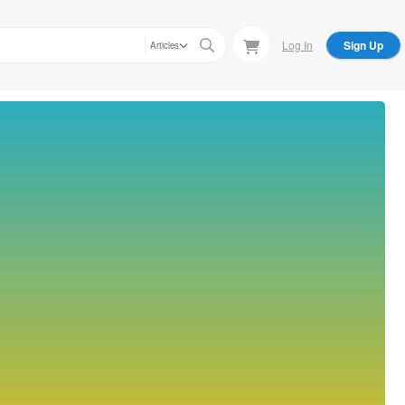
Log In
Sign Up
Articles