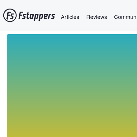
Skip
Main navigation
to
Articles
Reviews
Communi
main
content