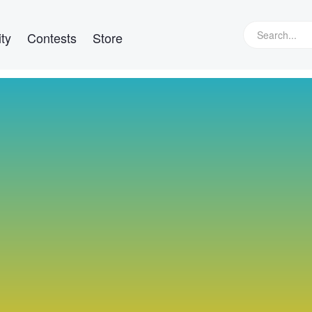
ty
Contests
Store