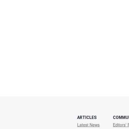
ARTICLES
COMMU
Latest News
Editors' 