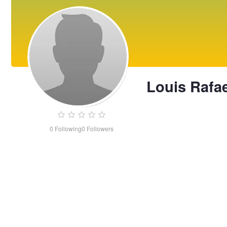
Louis Rafae
0
Following
0
Followers
Louis
Rafael