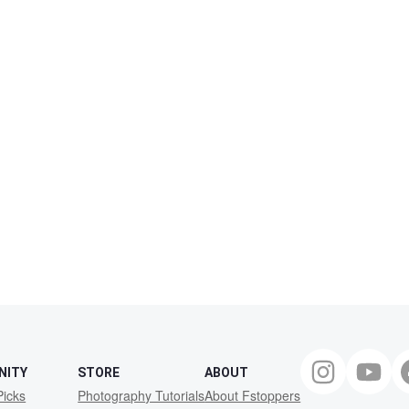
NITY
STORE
ABOUT
Picks
Photography Tutorials
About Fstoppers