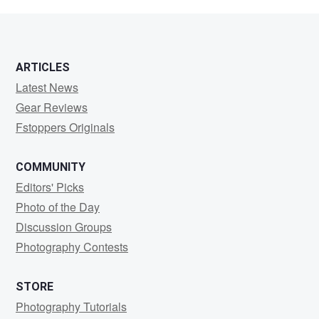
Sprycha
ARTICLES
Latest News
Gear Reviews
Fstoppers Originals
COMMUNITY
Editors' Picks
Photo of the Day
Discussion Groups
Photography Contests
STORE
Photography Tutorials