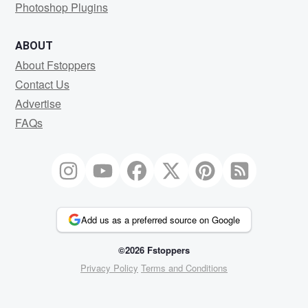
Photoshop Plugins
ABOUT
About Fstoppers
Contact Us
Advertise
FAQs
Add us as a preferred source on Google
©2026 Fstoppers
Privacy Policy
Terms and Conditions