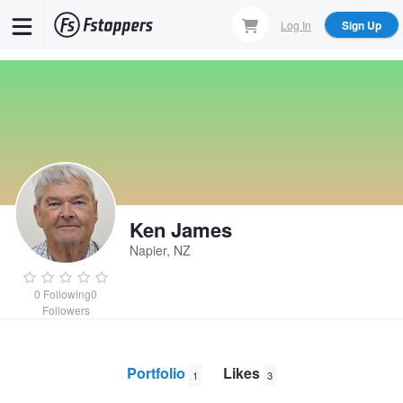
Skip
Log In
Sign Up
to
main
content
Ken James
Napier, NZ
0
Following
0
Followers
Portfolio
Likes
1
3