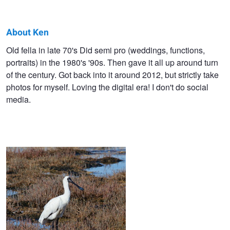
About Ken
Ken
Old fella in late 70's Did semi pro (weddings, functions,
portraits) in the 1980's '90s. Then gave it all up around turn
James
of the century. Got back into it around 2012, but strictly take
photos for myself. Loving the digital era! I don't do social
media.
Mirror image