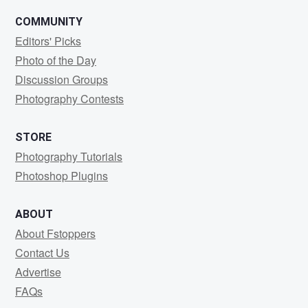
COMMUNITY
Editors' Picks
Photo of the Day
Discussion Groups
Photography Contests
STORE
Photography Tutorials
Photoshop Plugins
ABOUT
About Fstoppers
Contact Us
Advertise
FAQs