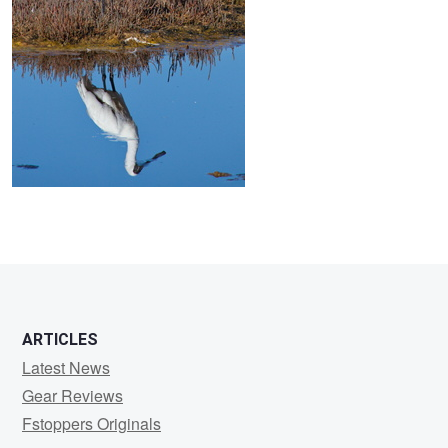
ARTICLES
Latest News
Gear Reviews
Fstoppers Originals