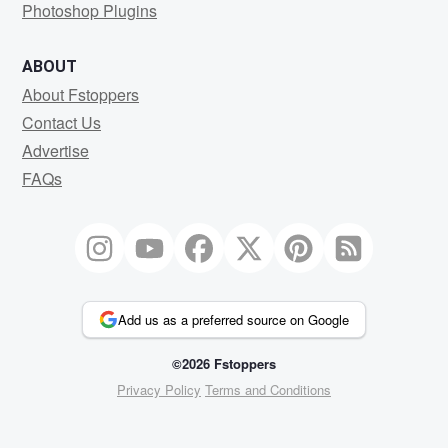
Photoshop Plugins
ABOUT
About Fstoppers
Contact Us
Advertise
FAQs
Add us as a preferred source on Google
©2026 Fstoppers
Privacy Policy
Terms and Conditions