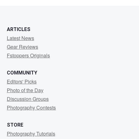
Wackford
ARTICLES
Latest News
Gear Reviews
Fstoppers Originals
COMMUNITY
Editors' Picks
Photo of the Day
Discussion Groups
Photography Contests
STORE
Photography Tutorials