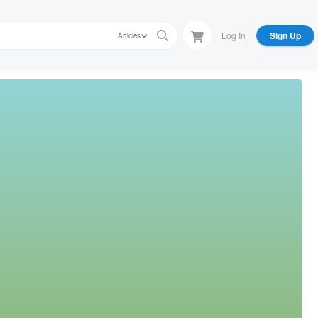
Log In
Sign Up
Articles