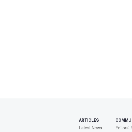
ARTICLES
COMMU
Latest News
Editors' 