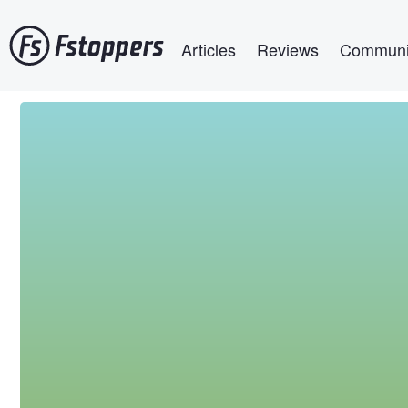
Skip
Main navigation
to
Articles
Reviews
Communi
main
content