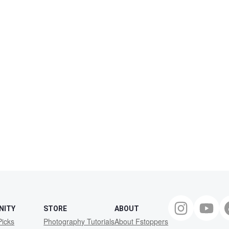
NITY
STORE
ABOUT
Picks
Photography Tutorials
About Fstoppers