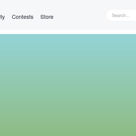
ty
Contests
Store