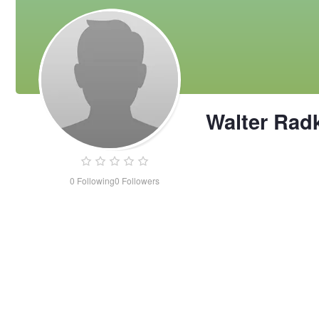
Walter Rad
0
Following
0
Followers
Walter
Radke