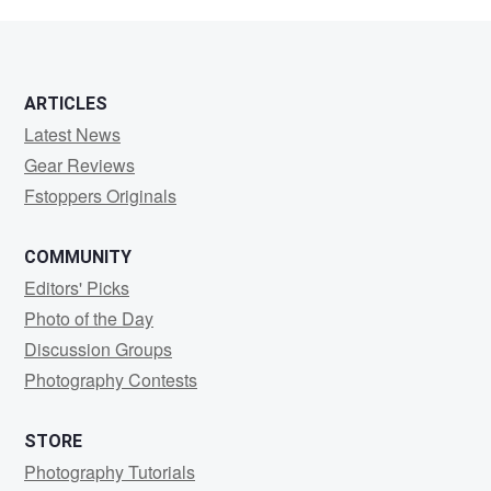
Bellaiche
ARTICLES
Latest News
Gear Reviews
Fstoppers Originals
COMMUNITY
Editors' Picks
Photo of the Day
Discussion Groups
Photography Contests
STORE
Photography Tutorials