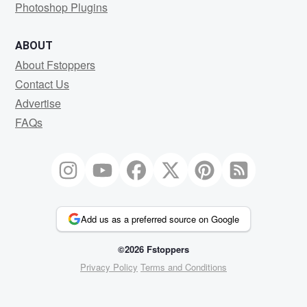
Photoshop Plugins
ABOUT
About Fstoppers
Contact Us
Advertise
FAQs
Add us as a preferred source on Google
©2026 Fstoppers
Privacy Policy
Terms and Conditions