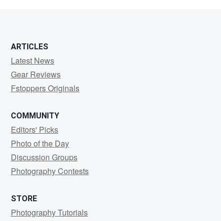
PHILLIPS
ARTICLES
Latest News
Gear Reviews
Fstoppers Originals
COMMUNITY
Editors' Picks
Photo of the Day
Discussion Groups
Photography Contests
STORE
Photography Tutorials