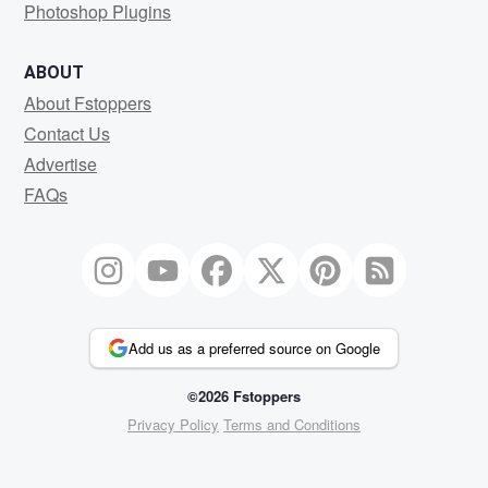
Photoshop Plugins
ABOUT
About Fstoppers
Contact Us
Advertise
FAQs
Add us as a preferred source on Google
©2026 Fstoppers
Privacy Policy
Terms and Conditions