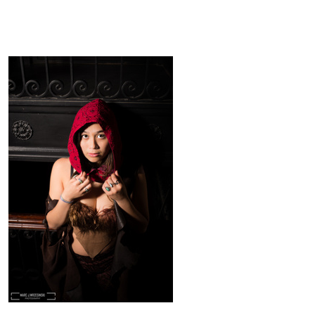
Red Riding
Marc
J
Wrzesinski