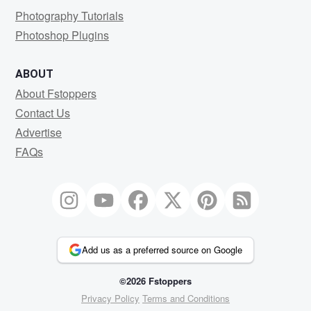
Photography Tutorials
Photoshop Plugins
ABOUT
About Fstoppers
Contact Us
Advertise
FAQs
Add us as a preferred source on Google
©2026 Fstoppers
Privacy Policy
Terms and Conditions