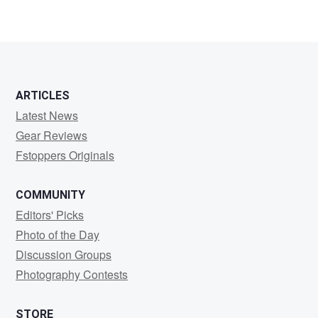
ARTICLES
Latest News
Gear Reviews
Fstoppers Originals
COMMUNITY
Editors' Picks
Photo of the Day
Discussion Groups
Photography Contests
STORE