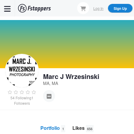
Skip
Log In
Sign Up
to
main
content
Marc J Wrzesinski
MA, MA
54
Following
1
Followers
Portfolio
Likes
1
656