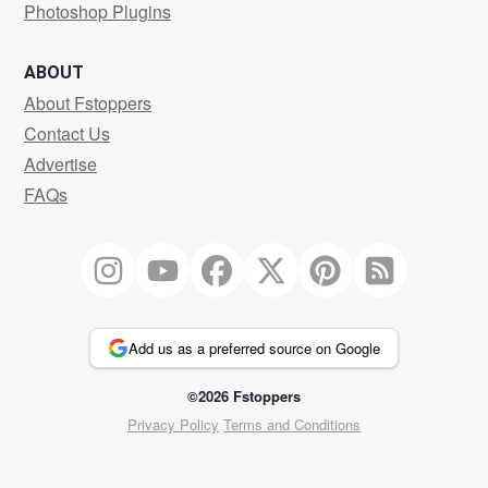
Photoshop Plugins
ABOUT
About Fstoppers
Contact Us
Advertise
FAQs
Add us as a preferred source on Google
©2026 Fstoppers
Privacy Policy
Terms and Conditions