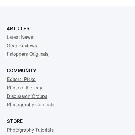
bujold
ARTICLES
Latest News
Gear Reviews
Fstoppers Originals
COMMUNITY
Editors' Picks
Photo of the Day
Discussion Groups
Photography Contests
STORE
Photography Tutorials