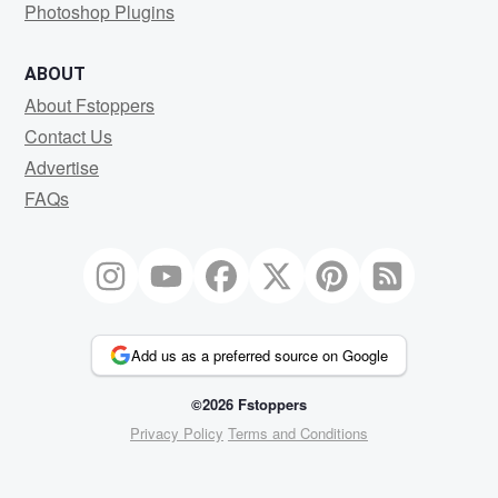
Photoshop Plugins
ABOUT
About Fstoppers
Contact Us
Advertise
FAQs
Add us as a preferred source on Google
©2026 Fstoppers
Privacy Policy
Terms and Conditions