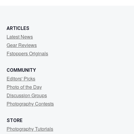
W
ARTICLES
Latest News
Gear Reviews
Fstoppers Originals
COMMUNITY
Editors' Picks
Photo of the Day
Discussion Groups
Photography Contests
STORE
Photography Tutorials