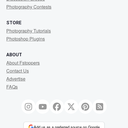
Photography Contests
STORE
Photography Tutorials
Photoshop Plugins
ABOUT
About Fstoppers
Contact Us
Advertise
FAQs
Add us as a preferred source on Google