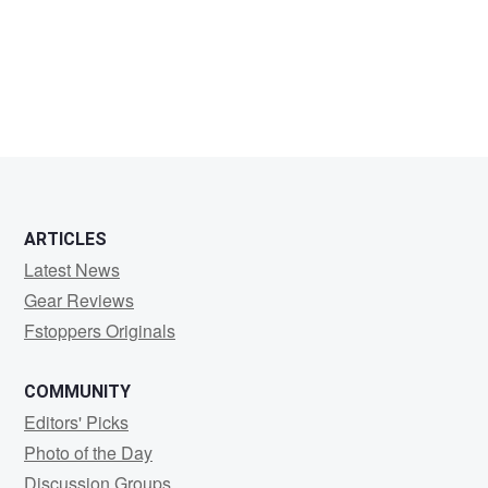
Mark
Davidson
ARTICLES
Latest News
Gear Reviews
Fstoppers Originals
COMMUNITY
Editors' Picks
Photo of the Day
Discussion Groups