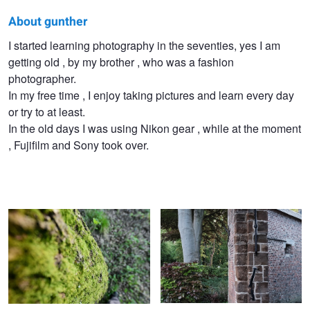
About gunther
gunther
I started learning photography in the seventies, yes I am
getting old , by my brother , who was a fashion
geeraerts
photographer.
In my free time , I enjoy taking pictures and learn every day
or try to at least.
In the old days I was using Nikon gear , while at the moment
, Fujifilm and Sony took over.
Tree with mosses
Old abbey wall
Nature reserve
Best friends in the nature reserve