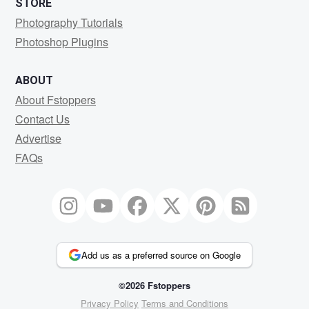
STORE
Photography Tutorials
Photoshop Plugins
ABOUT
About Fstoppers
Contact Us
Advertise
FAQs
Add us as a preferred source on Google
©2026 Fstoppers
Privacy Policy
Terms and Conditions