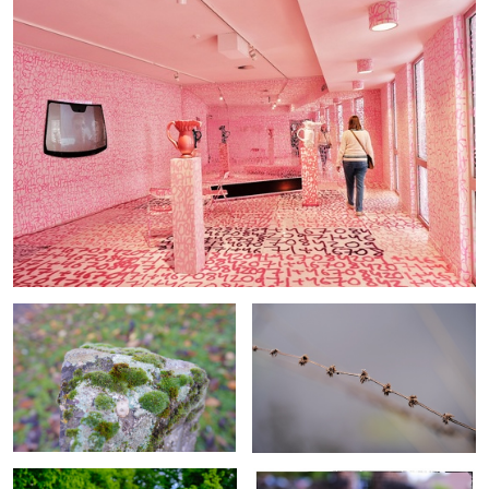
Mosses
Winter seeds
Dreaming in perspective
Hawk weed