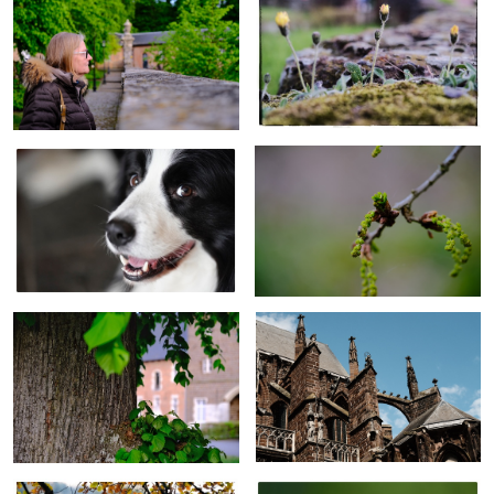
Dog
Oak flower
Old limetree
Medieval church
Autumn
Garden flower