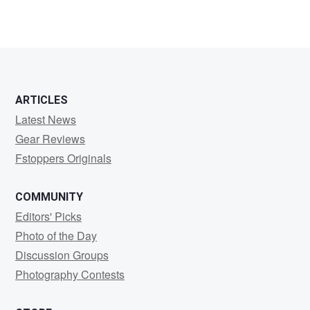
ARTICLES
Latest News
Gear Reviews
Fstoppers Originals
COMMUNITY
Editors' Picks
Photo of the Day
Discussion Groups
Photography Contests