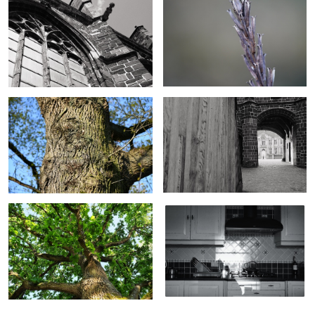
Old oak
Old abbey portal
Oak in summer
Wintersun in kitchen