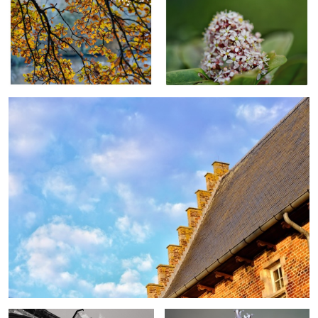
Flemish 16th century house
Medieval church
Close up plant