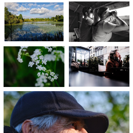
Plant
Astonished
Old man