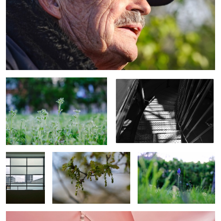
Wild flowers
Stairs in summer
Window
Oak flower
Garden plant
Life in red