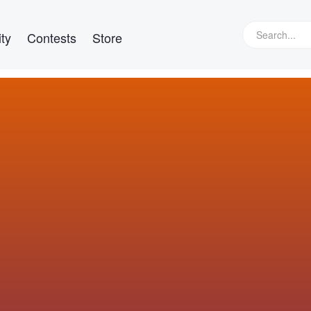
ty
Contests
Store