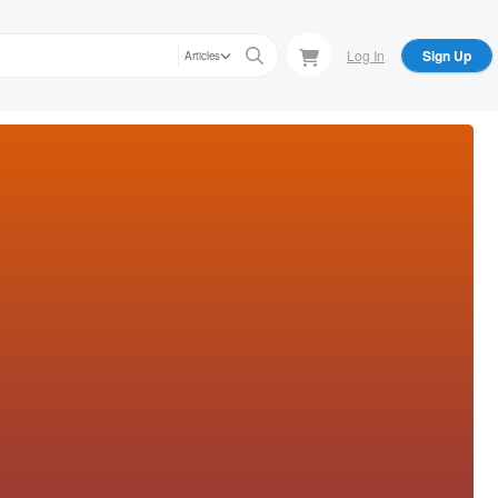
Log In
Sign Up
Articles