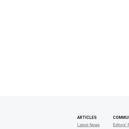
ARTICLES
COMMU
Latest News
Editors' 