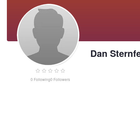
Dan Sternf
0
Following
0
Followers
Dan
Sternfeld