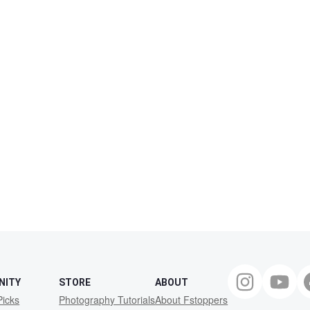
NITY
STORE
ABOUT
Picks
Photography Tutorials
About Fstoppers