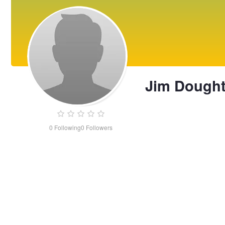
Jim Dough
0
Following
0
Followers
Jim
Doughty