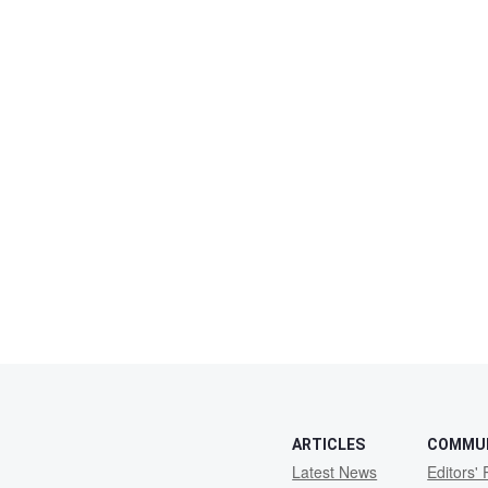
ARTICLES
COMMU
Latest News
Editors' 