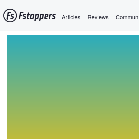
Skip
Main navigation
to
Articles
Reviews
Communi
main
content