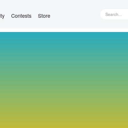
ty
Contests
Store