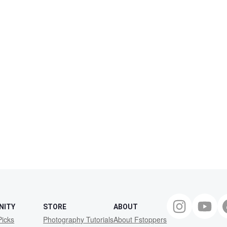
NITY
STORE
ABOUT
Picks
Photography Tutorials
About Fstoppers