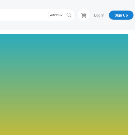
Log In
Sign Up
Articles