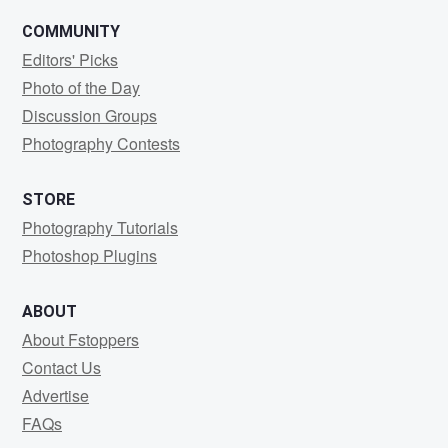
COMMUNITY
Editors' Picks
Photo of the Day
Discussion Groups
Photography Contests
STORE
Photography Tutorials
Photoshop Plugins
ABOUT
About Fstoppers
Contact Us
Advertise
FAQs