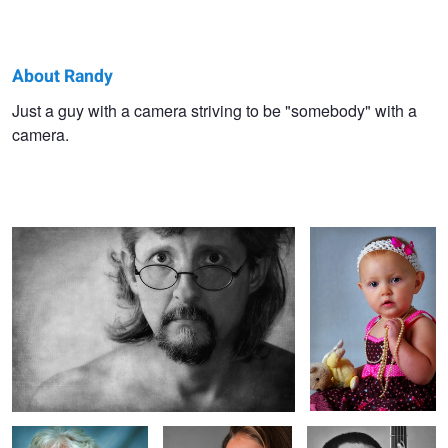
About Randy
Randy
Just a guy with a camera striving to be "somebody" with a
camera.
Budd
early morning self.....
Ain't She Sweet.......
Jan. Classy at any age.
Tishelle
Mike.....