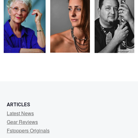
2
2
1
ARTICLES
Latest News
Gear Reviews
Fstoppers Originals