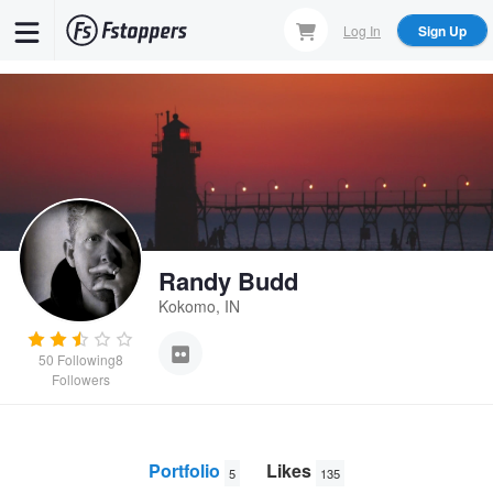
Skip
Log In
Sign Up
to
main
content
Randy Budd
Kokomo, IN
50
Following
8
Followers
Portfolio
Likes
5
135