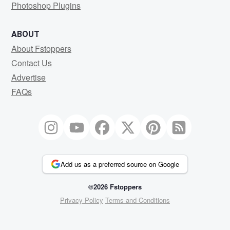
Photoshop Plugins
ABOUT
About Fstoppers
Contact Us
Advertise
FAQs
Add us as a preferred source on Google
©2026 Fstoppers
Privacy Policy
Terms and Conditions