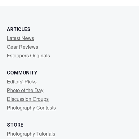
S
ARTICLES
Latest News
Gear Reviews
Fstoppers Originals
COMMUNITY
Editors' Picks
Photo of the Day
Discussion Groups
Photography Contests
STORE
Photography Tutorials