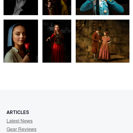
Rose
0
0
0
ARTICLES
Latest News
Gear Reviews