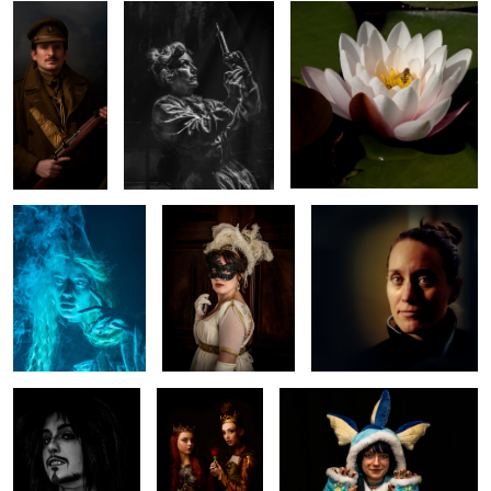
Blue
Mask
Portrait
1
0
Comic Con
Royal Court
Comic Con Character
Character
0
0
Re-enactor - Red
Queen
Victorian charcters