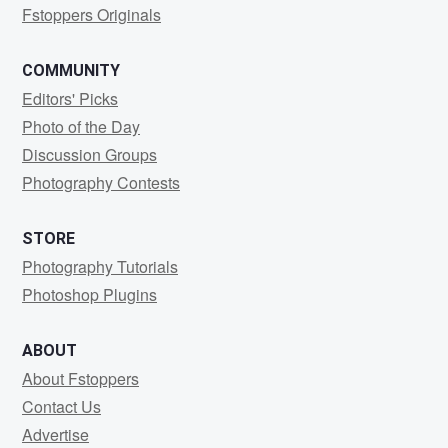
Fstoppers Originals
COMMUNITY
Editors' Picks
Photo of the Day
Discussion Groups
Photography Contests
STORE
Photography Tutorials
Photoshop Plugins
ABOUT
About Fstoppers
Contact Us
Advertise