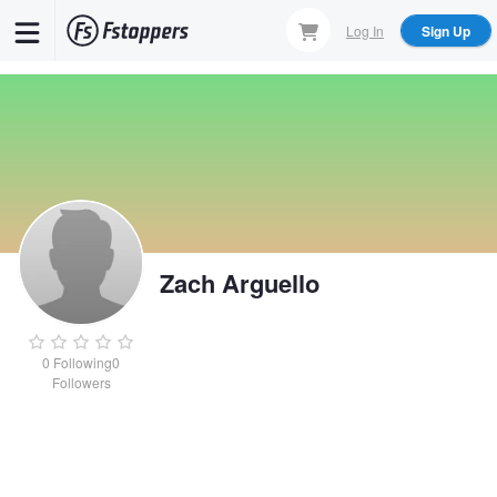
Skip
Log In
Sign Up
to
main
content
Zach Arguello
0
Following
0
Followers
Zach