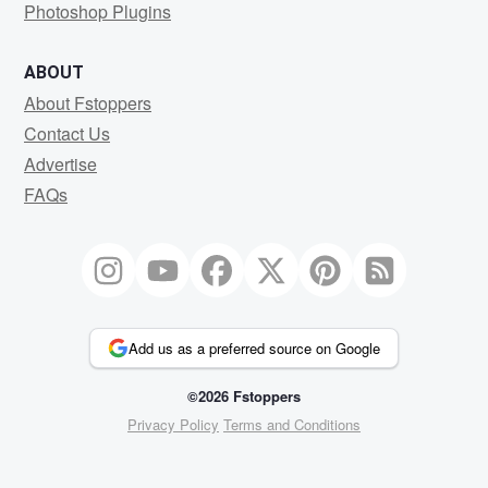
Photoshop Plugins
ABOUT
About Fstoppers
Contact Us
Advertise
FAQs
Add us as a preferred source on Google
©2026 Fstoppers
Privacy Policy
Terms and Conditions