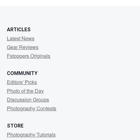
Arguello
ARTICLES
Latest News
Gear Reviews
Fstoppers Originals
COMMUNITY
Editors' Picks
Photo of the Day
Discussion Groups
Photography Contests
STORE
Photography Tutorials