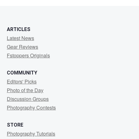
Mayert
ARTICLES
Latest News
Gear Reviews
Fstoppers Originals
COMMUNITY
Editors' Picks
Photo of the Day
Discussion Groups
Photography Contests
STORE
Photography Tutorials