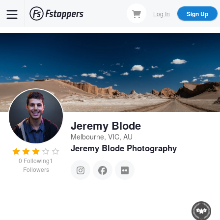
Skip
Log In
Sign Up
to
main
content
Jeremy Blode
Melbourne, VIC, AU
Jeremy Blode Photography
0
Following
1
Followers