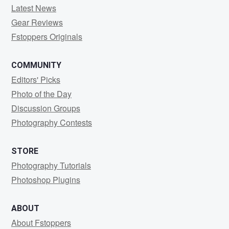
Latest News
Gear Reviews
Fstoppers Originals
COMMUNITY
Editors' Picks
Photo of the Day
Discussion Groups
Photography Contests
STORE
Photography Tutorials
Photoshop Plugins
ABOUT
About Fstoppers