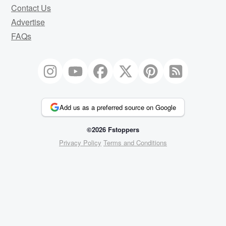
Contact Us
Advertise
FAQs
Add us as a preferred source on Google
©2026 Fstoppers
Privacy Policy
Terms and Conditions