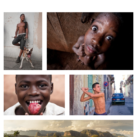
Red Fruit
Havana Baseball
1
Viñales Valley, Cuba