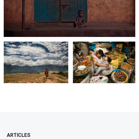
Sacred Valley, Peru
Sacred Valley, Peru
3
ARTICLES