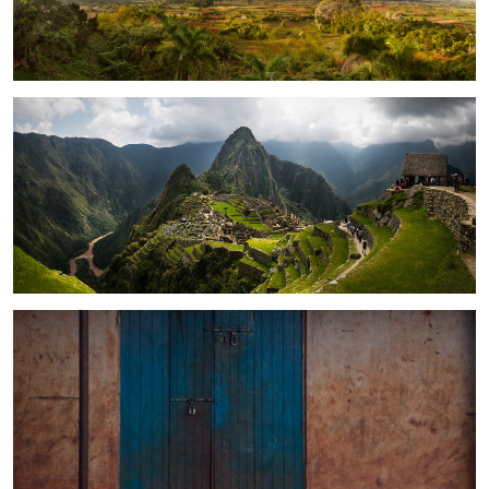
1
Machu Picchu, Peru
Morning Baby