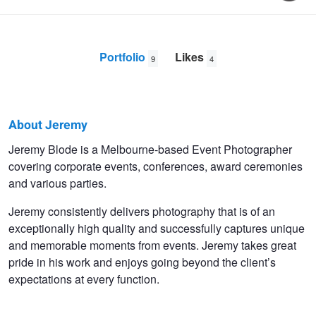
Portfolio
Likes
9
4
About Jeremy
Jeremy
Jeremy Blode is a Melbourne-based Event Photographer
covering corporate events, conferences, award ceremonies
Blode
and various parties.
Jeremy consistently delivers photography that is of an
exceptionally high quality and successfully captures unique
and memorable moments from events. Jeremy takes great
pride in his work and enjoys going beyond the client’s
expectations at every function.
Angry Dog
Cold Boy