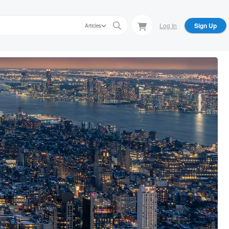
Log In
Sign Up
Articles