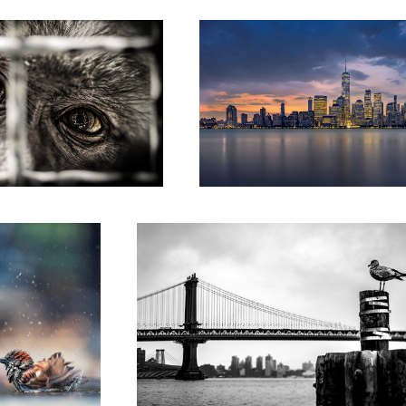
loundering about in
"Bird's eye perspective on Manhattan Bridge"
ddle