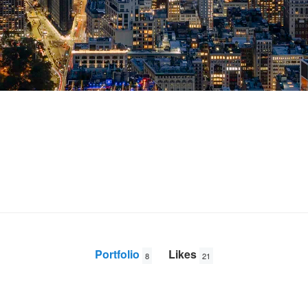
Portfolio
Likes
8
21
New York Sunrise