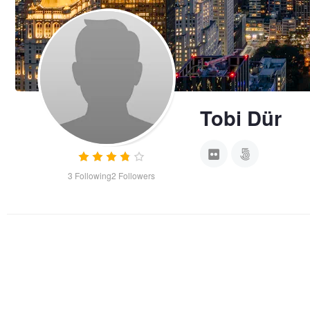
Tobi Dür
3
Following
2
Followers
Monkey on Rock
Behind Bars