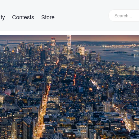
ty
Contests
Store