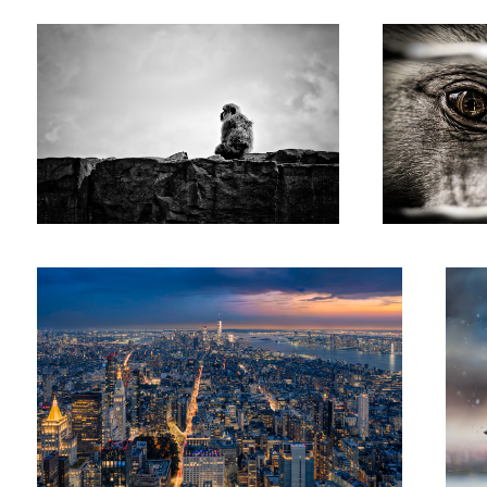
Tobi
Dür
Dramatic Sunset over Manhattan
Bird f
the pu