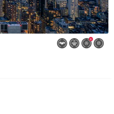
6
Bethesda Terrace