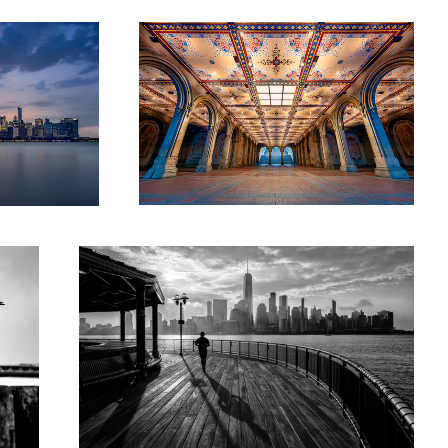
Sunrise in New Jersey Exchange Place