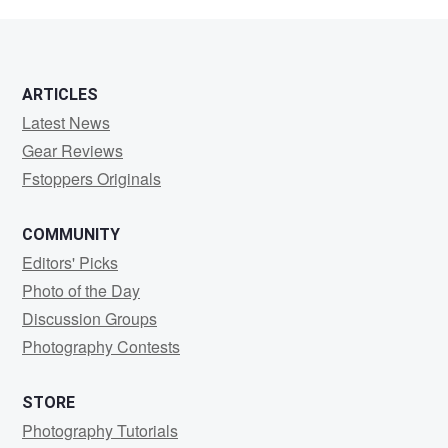
Orozco
ARTICLES
Latest News
Gear Reviews
Fstoppers Originals
COMMUNITY
Editors' Picks
Photo of the Day
Discussion Groups
Photography Contests
STORE
Photography Tutorials