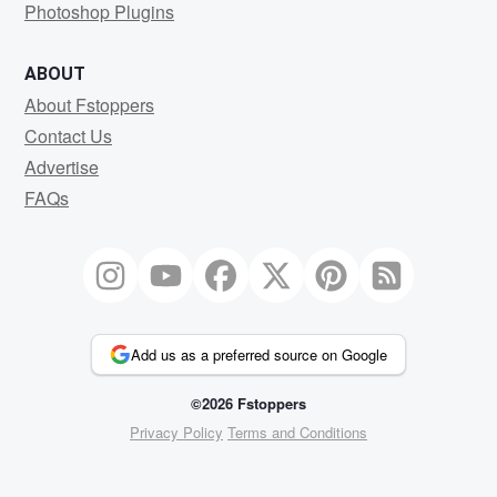
Photoshop Plugins
ABOUT
About Fstoppers
Contact Us
Advertise
FAQs
Add us as a preferred source on Google
©2026 Fstoppers
Privacy Policy
Terms and Conditions