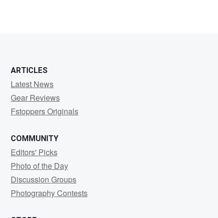
2
ARTICLES
Latest News
Gear Reviews
Fstoppers Originals
COMMUNITY
Editors' Picks
Photo of the Day
Discussion Groups
Photography Contests