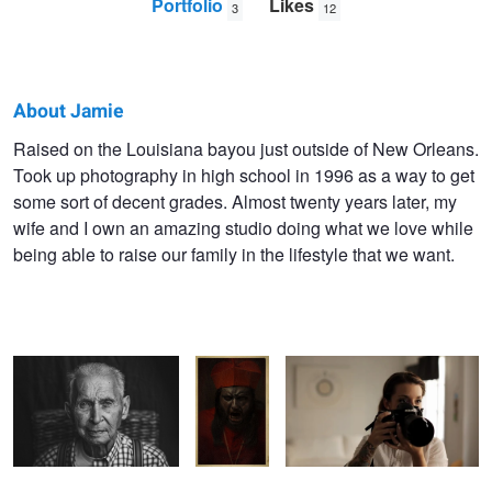
Portfolio
Likes
3
12
About Jamie
Jamie
Raised on the Louisiana bayou just outside of New Orleans.
Took up photography in high school in 1996 as a way to get
Schneider
some sort of decent grades. Almost twenty years later, my
wife and I own an amazing studio doing what we love while
being able to raise our family in the lifestyle that we want.
PORTRAIT OF A
Evil Prayer
Our promo video
MISSISSIPPI PATRIARCH
card