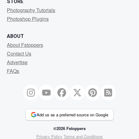
STORE
Photography Tutorials
Photoshop Plugins
ABOUT
About Fstoppers
Contact Us
Advertise
FAQs
Add us as a preferred source on Google
©2026 Fstoppers
Privacy Policy
Terms and Conditions