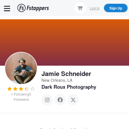
Skip
Log In
Sign Up
to
main
content
Jamie Schneider
New Orleans, LA
Dark Roux Photography
1
Following
3
Followers