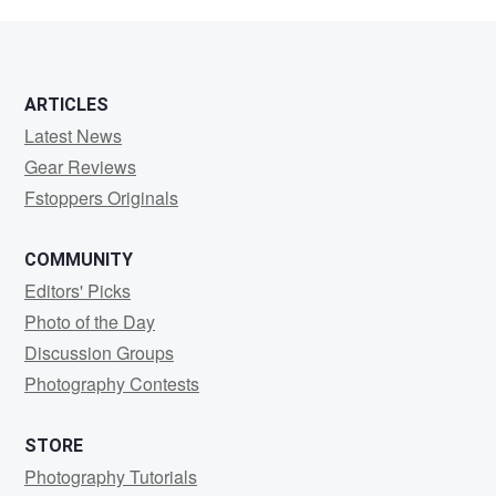
nejat
tekebas
ARTICLES
Latest News
Gear Reviews
Fstoppers Originals
COMMUNITY
Editors' Picks
Photo of the Day
Discussion Groups
Photography Contests
STORE
Photography Tutorials