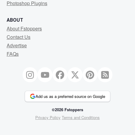
Photoshop Plugins
ABOUT
About Fstoppers
Contact Us
Advertise
FAQs
Add us as a preferred source on Google
©2026 Fstoppers
Privacy Policy
Terms and Conditions