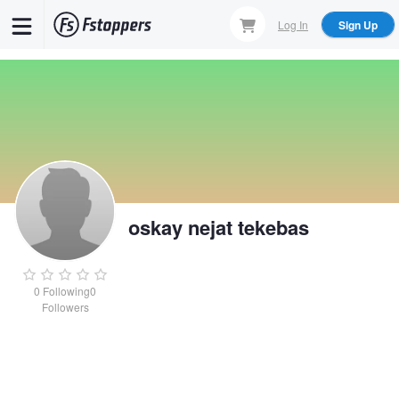
Skip
Log In
Sign Up
to
main
content
oskay nejat tekebas
0
Following
0
Followers
oskay