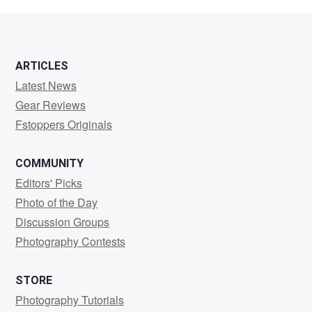
Novakovich
ARTICLES
Latest News
Gear Reviews
Fstoppers Originals
COMMUNITY
Editors' Picks
Photo of the Day
Discussion Groups
Photography Contests
STORE
Photography Tutorials