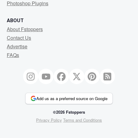
Photoshop Plugins
ABOUT
About Fstoppers
Contact Us
Advertise
FAQs
Add us as a preferred source on Google
©2026 Fstoppers
Privacy Policy
Terms and Conditions