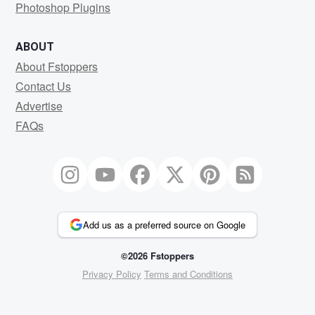
Photoshop Plugins
ABOUT
About Fstoppers
Contact Us
Advertise
FAQs
Add us as a preferred source on Google
©2026 Fstoppers
Privacy Policy
Terms and Conditions