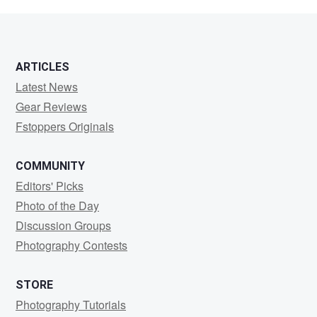
Musick
ARTICLES
Latest News
Gear Reviews
Fstoppers Originals
COMMUNITY
Editors' Picks
Photo of the Day
Discussion Groups
Photography Contests
STORE
Photography Tutorials