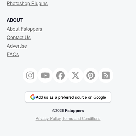
Photoshop Plugins
ABOUT
About Fstoppers
Contact Us
Advertise
FAQs
Add us as a preferred source on Google
©2026 Fstoppers
Privacy Policy
Terms and Conditions