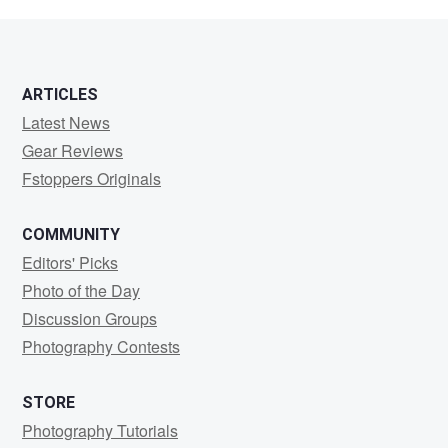
Flodstrom
ARTICLES
Latest News
Gear Reviews
Fstoppers Originals
COMMUNITY
Editors' Picks
Photo of the Day
Discussion Groups
Photography Contests
STORE
Photography Tutorials