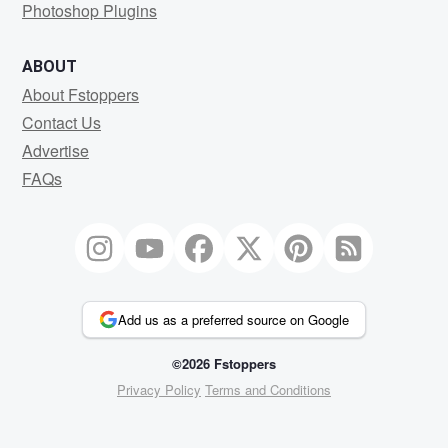
Photoshop Plugins
ABOUT
About Fstoppers
Contact Us
Advertise
FAQs
Add us as a preferred source on Google
©2026 Fstoppers
Privacy Policy
Terms and Conditions