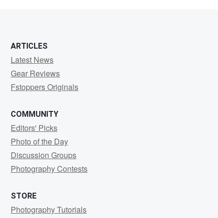
Pomeranz
ARTICLES
Latest News
Gear Reviews
Fstoppers Originals
COMMUNITY
Editors' Picks
Photo of the Day
Discussion Groups
Photography Contests
STORE
Photography Tutorials