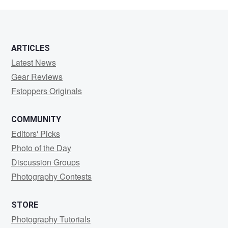
Steele
ARTICLES
Latest News
Gear Reviews
Fstoppers Originals
COMMUNITY
Editors' Picks
Photo of the Day
Discussion Groups
Photography Contests
STORE
Photography Tutorials