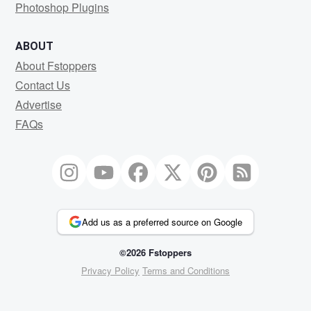
Photoshop Plugins
ABOUT
About Fstoppers
Contact Us
Advertise
FAQs
Add us as a preferred source on Google
©2026 Fstoppers
Privacy Policy
Terms and Conditions