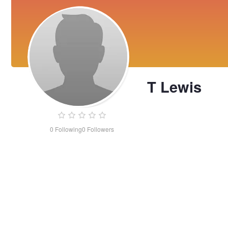
T Lewis
0
Following
0
Followers
T
Lewis