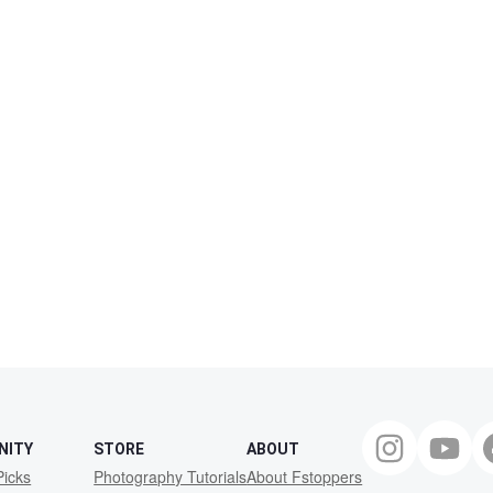
NITY
STORE
ABOUT
Picks
Photography Tutorials
About Fstoppers