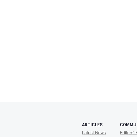
ARTICLES
COMMU
Latest News
Editors' 