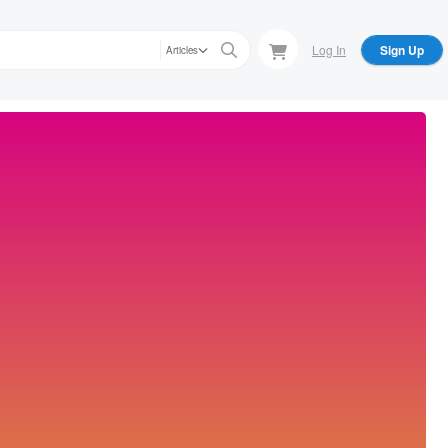
Log In
Sign Up
Articles