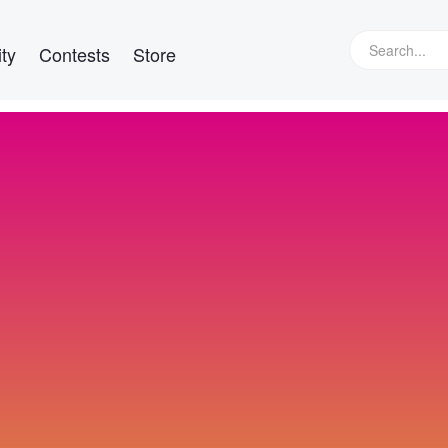
ty
Contests
Store