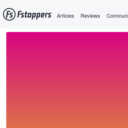
Skip
Main navigation
to
Articles
Reviews
Communi
main
content