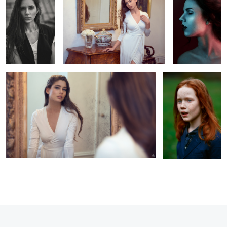
Mirror of the soul
Julia
1
1