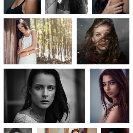
Clemence
Moran
2
Leslie
Welcome home
A touch of cold