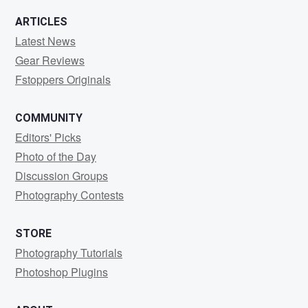
ARTICLES
Latest News
Gear Reviews
Fstoppers Originals
COMMUNITY
Editors' Picks
Photo of the Day
Discussion Groups
Photography Contests
STORE
Photography Tutorials
Photoshop Plugins