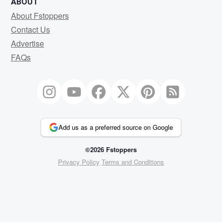
ABOUT
About Fstoppers
Contact Us
Advertise
FAQs
Add us as a preferred source on Google
©2026 Fstoppers
Privacy Policy
Terms and Conditions