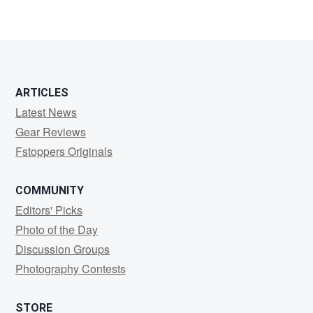
Pavel
Backa
ARTICLES
Latest News
Gear Reviews
Fstoppers Originals
COMMUNITY
Editors' Picks
Photo of the Day
Discussion Groups
Photography Contests
STORE