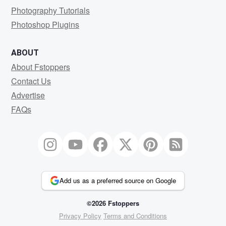
Photography Tutorials
Photoshop Plugins
ABOUT
About Fstoppers
Contact Us
Advertise
FAQs
Add us as a preferred source on Google
©2026 Fstoppers
Privacy Policy
Terms and Conditions