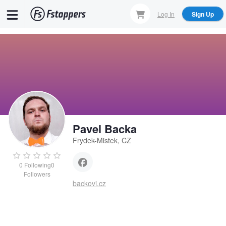
Skip
Log In
Sign Up
to
main
content
Pavel Backa
Frydek-Mistek, CZ
0
Following
0
Followers
backovi.cz