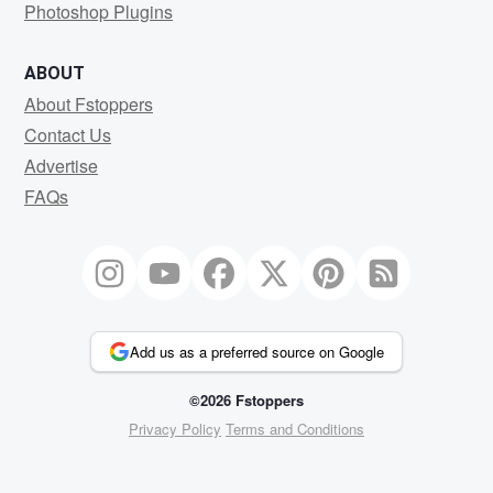
Photoshop Plugins
ABOUT
About Fstoppers
Contact Us
Advertise
FAQs
Add us as a preferred source on Google
©2026 Fstoppers
Privacy Policy
Terms and Conditions