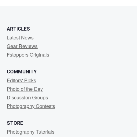
Clark
ARTICLES
Latest News
Gear Reviews
Fstoppers Originals
COMMUNITY
Editors' Picks
Photo of the Day
Discussion Groups
Photography Contests
STORE
Photography Tutorials