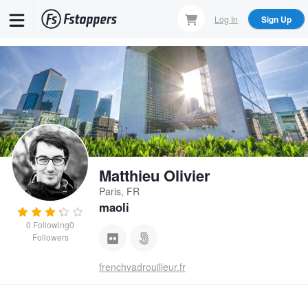
Skip
Log In
Sign Up
to
main
content
Matthieu Olivier
Paris, FR
maoli
0
Following
0
Followers
frenchvadrouilleur.fr