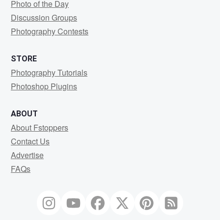
Photo of the Day
Discussion Groups
Photography Contests
STORE
Photography Tutorials
Photoshop Plugins
ABOUT
About Fstoppers
Contact Us
Advertise
FAQs