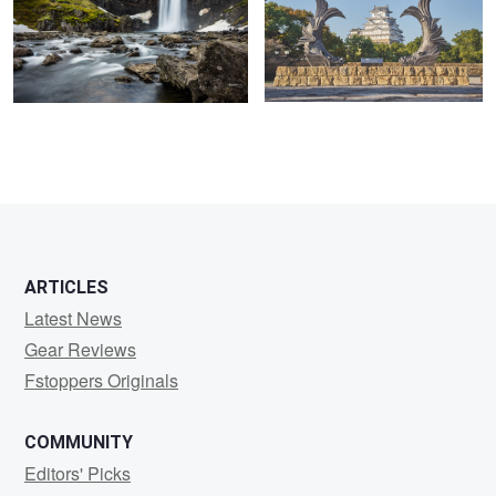
ARTICLES
Latest News
Gear Reviews
Fstoppers Originals
COMMUNITY
Editors' Picks