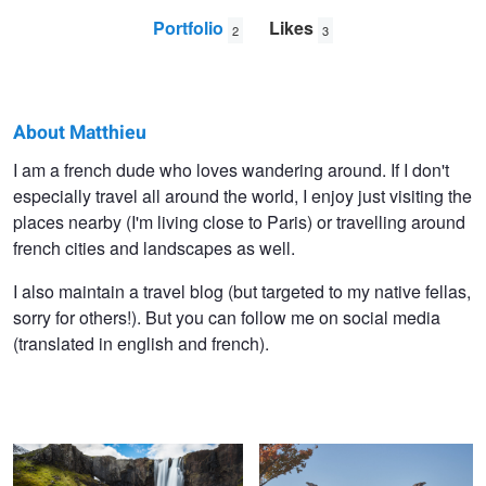
Portfolio
Likes
2
3
About Matthieu
Matthieu
I am a french dude who loves wandering around. If I don't
especially travel all around the world, I enjoy just visiting the
Olivier
places nearby (I'm living close to Paris) or travelling around
french cities and landscapes as well.
I also maintain a travel blog (but targeted to my native fellas,
sorry for others!). But you can follow me on social media
(translated in english and french).
Gufufoss waterfall
Himeji Castle