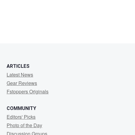
Robert
Hoffman
ARTICLES
Latest News
Gear Reviews
Fstoppers Originals
COMMUNITY
Editors' Picks
Photo of the Day
Discussion Groups