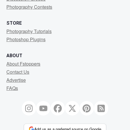
Photography Contests
STORE
Photography Tutorials
Photoshop Plugins
ABOUT
About Fstoppers
Contact Us
Advertise
FAQs
Add us as a preferred source on Google