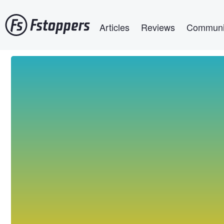
Skip
Main navigation
to
Articles
Reviews
Communi
main
content