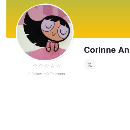
Corinne An
2
Following
0
Followers