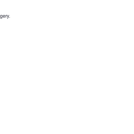
gery.