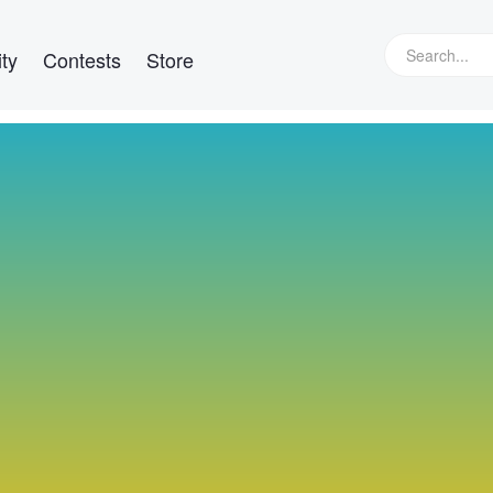
ty
Contests
Store