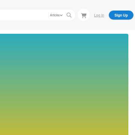
Log In
Sign Up
Articles