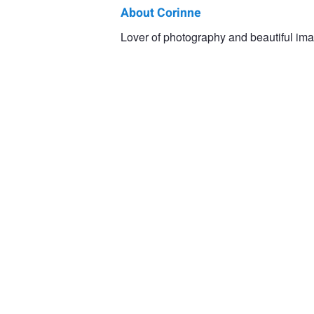
About Corinne
Corinne
Lover of photography and beautiful ima
Anderson