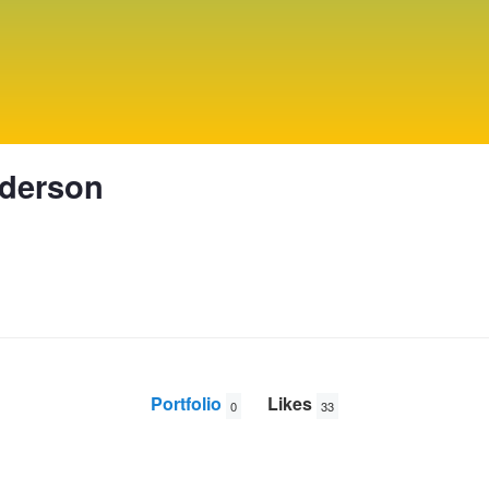
derson
Portfolio
Likes
0
33